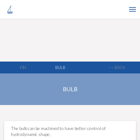
FIN
BULB
<< BACK
BULB
The bulb can be machined to have better control of
hydrodynamic shape.